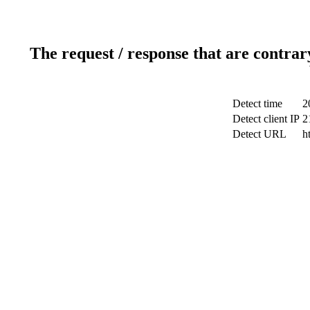
The request / response that are contrar
Detect time
2
Detect client IP
2
Detect URL
h